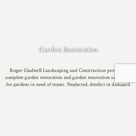
Garden Restoration
Roger Gladwell Landscaping and Construction provide a
complete garden restoration and garden renovation service to
for gardens in need of repair. Neglected, derelict or damaged
gardens can be carefully restored to former glory using
reclaimed materials.
We specialise in designing for the landscape and architecture
of East Anglia. We can source traditional local materials
including bricks from Aldeburgh or Woolpit, red pan tiles
and locally grown oak.