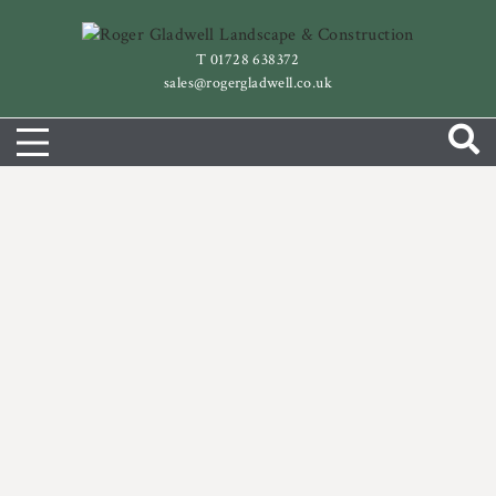
Skip
to
T 01728 638372
content
sales@rogergladwell.co.uk