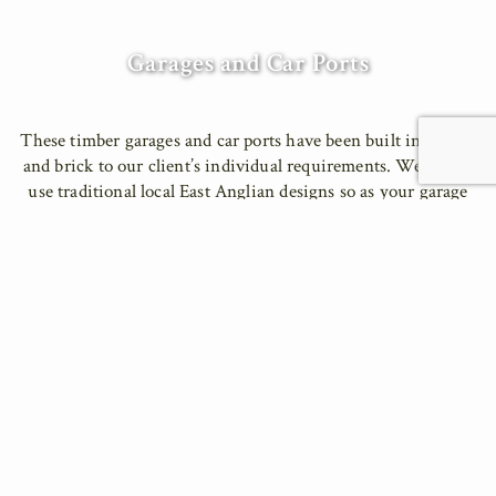
Garages and Car Ports
These timber garages and car ports have been built in timber
and brick to our client’s individual requirements. We like to
use traditional local East Anglian designs so as your garage
fits perfectly into the surrounding landscape and
architecture. Our garages designs incorporate many different
spaces, including workshops, offices, guest rooms and store
rooms.
We do not use subcontractors, our own professional team can
carry out all groundwork and construction work, including
electrical and plumbing work. We provide a complete service
from initial consultation through to the completion of the
project; we can even help with planning applications.