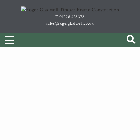
Skip
to
T 01728 638372
content
sales@rogergladwell.co.uk