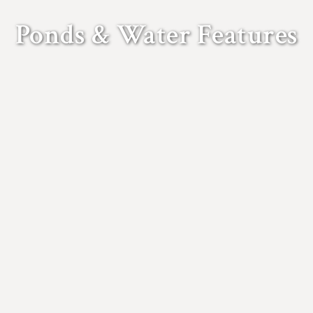
Ponds & Water Features
untains, pools and ponds, be a wonderful focal point of a complet
Gladwell Landscaping and Construction.
nd Construction can provide all kinds of water features, from fo
r heavy machinery, we are ready to carry out all kinds of wetland 
gners and craftsmen can undertake paving, plumbing, brickwork an
well Landscaping and Construction can also renovate existing wate
VIEW OUR WORK