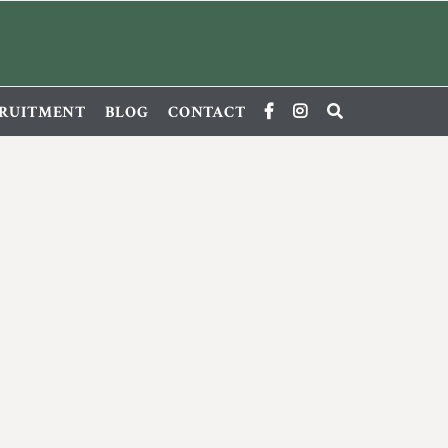
RUITMENT
BLOG
CONTACT