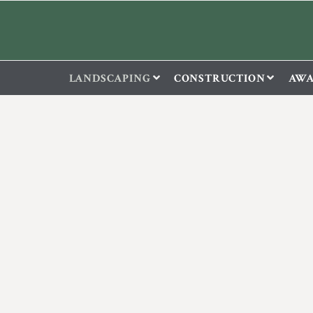
LANDSCAPING
CONSTRUCTION
AWA