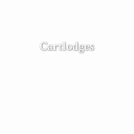
Cartlodges
 frame cart lodges can be designed and built to y
Contact our expert construction team.
een custom built to our client’s requirements to incorporate many 
 garden offices and guest rooms – each cart lodge is a unique besp
 their own distinctive style of local architecture. We specialise i
ure of East Anglia and can source traditional local materials for yo
n carry out all groundwork and construction work, including ele