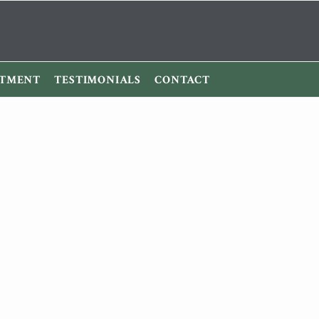
ITMENT
TESTIMONIALS
CONTACT