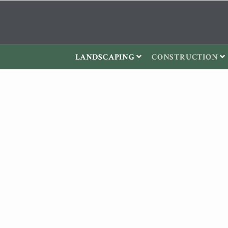
LANDSCAPING
CONSTRUCTION